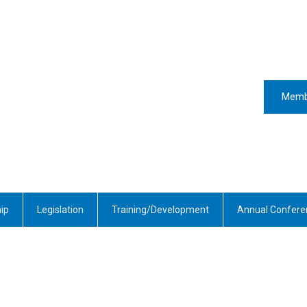
Memb
ip
Legislation
Training/Development
Annual Confere