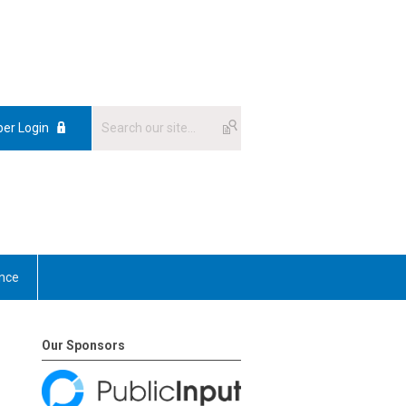
er Login
nce
Our Sponsors