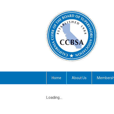
Home
About Us
Membersh
Loading...