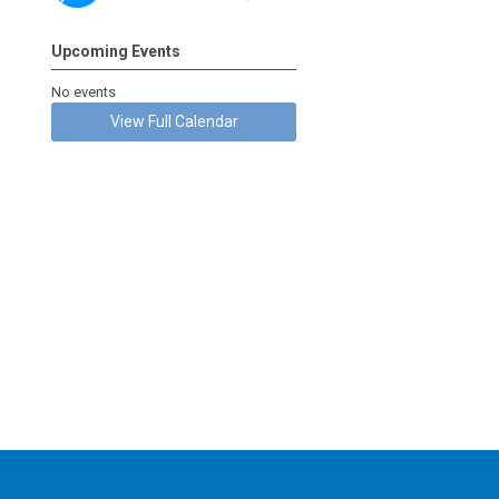
Upcoming Events
No events
View Full Calendar