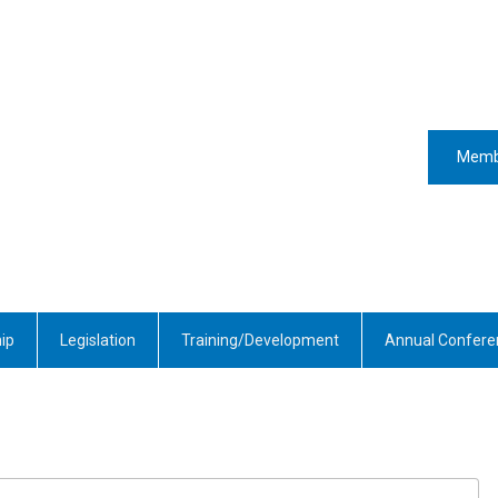
Memb
ip
Legislation
Training/Development
Annual Confere