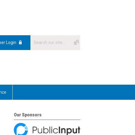
er Login
nce
Our Sponsors