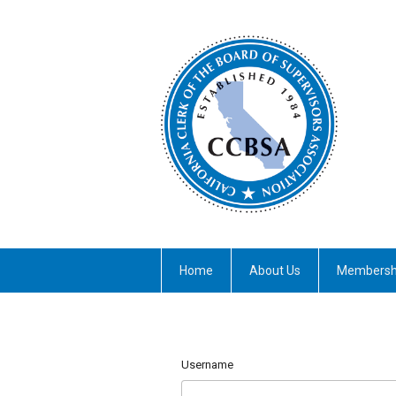
Home
About Us
Membersh
Username