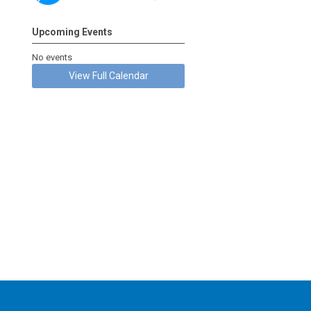
Upcoming Events
No events
View Full Calendar