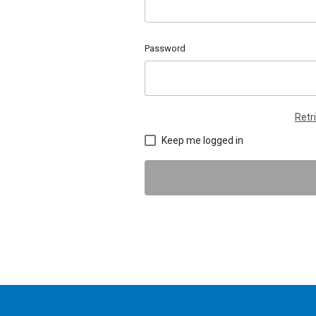
Password
Retr
Keep me logged in