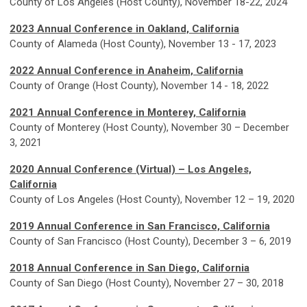
County of Los Angeles (Host County), November 18-22, 2024
2023 Annual Conference in Oakland, California
County of Alameda (Host County), November 13 - 17, 2023
2022 Annual Conference in Anaheim, California
County of Orange (Host County), November 14 - 18, 2022
2021 Annual Conference in Monterey, California
County of Monterey (Host County), November 30 – December
3, 2021
2020 Annual Conference (Virtual) – Los Angeles,
California
County of Los Angeles (Host County), November 12 – 19, 2020
2019 Annual Conference
in San Francisco, California
County of San Francisco (Host County), December 3 – 6, 2019
2018 Annual Conference
in San Diego, California
County of San Diego (Host County), November 27 – 30, 2018