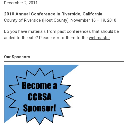
December 2, 2011
2010 Annual Conference
in Riverside, California
County of Riverside (Host County), November 16 – 19, 2010
Do you have materials from past conferences that should be
added to the site? Please e-mail them to the
webmaster
.
Our Sponsors