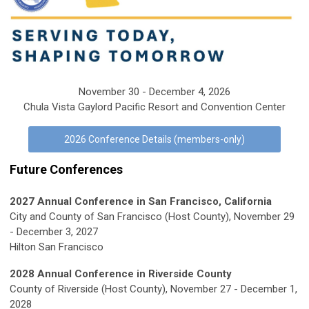
November 30 - December 4, 2026
Chula Vista Gaylord Pacific Resort and Convention Center
2026 Conference Details (members-only)
Future Conferences
2027 Annual Conference in San Francisco, California
City and County of San Francisco (Host County), November 29
- December 3, 2027
Hilton San Francisco
2028 Annual Conference in Riverside County
County of Riverside (Host County), November 27 - December 1,
2028