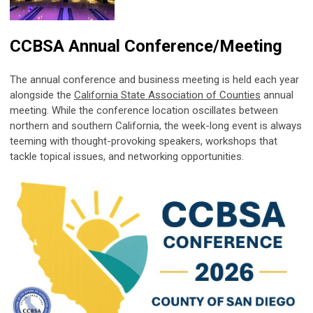
CCBSA Annual Conference/Meeting
The annual conference and business meeting is held each year
alongside the
California State Association of Counties
annual
meeting. While the conference location oscillates between
northern and southern California, the week-long event is always
teeming with thought-provoking speakers, workshops that
tackle topical issues, and networking opportunities.