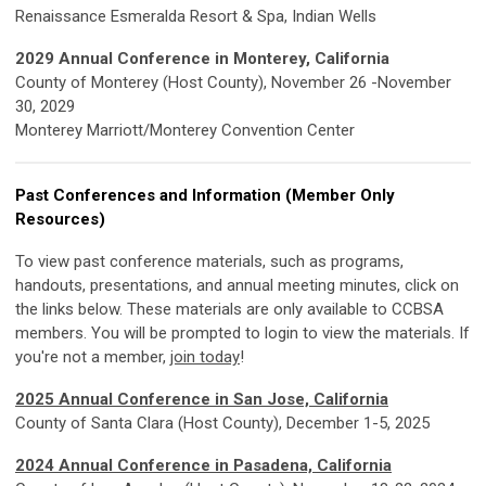
Renaissance Esmeralda Resort & Spa, Indian Wells
2029 Annual Conference in Monterey, California
County of Monterey (Host County), November 26 -November
30, 2029
Monterey Marriott/Monterey Convention Center
Past Conferences and Information (Member Only
Resources)
To view past conference materials, such as programs,
handouts, presentations, and annual meeting minutes, click on
the links below. These materials are only available to CCBSA
members. You will be prompted to login to view the materials. If
you're not a member,
join today
!
2025 Annual Conference in San Jose, California
County of Santa Clara (Host County), December 1-5, 2025
2024 Annual Conference in Pasadena, California