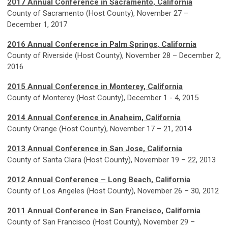
2017 Annual Conference in Sacramento, California
County of Sacramento (Host County), November 27 –
December 1, 2017
2016 Annual Conference in Palm Springs, California
County of Riverside (Host County), November 28 – December 2,
2016
2015 Annual Conference
in Monterey, California
County of Monterey (Host County), December 1 - 4, 2015
2014 Annual Conference
in Anaheim, California
County Orange (Host County), November 17 – 21, 2014
2013 Annual Conference
in San Jose, California
County of Santa Clara (Host County), November 19 – 22, 2013
2012 Annual Conference – Long Beach, California
County of Los Angeles (Host County), November 26 – 30, 2012
2011 Annual Conference
in San Francisco, California
County of San Francisco (Host County), November 29 –