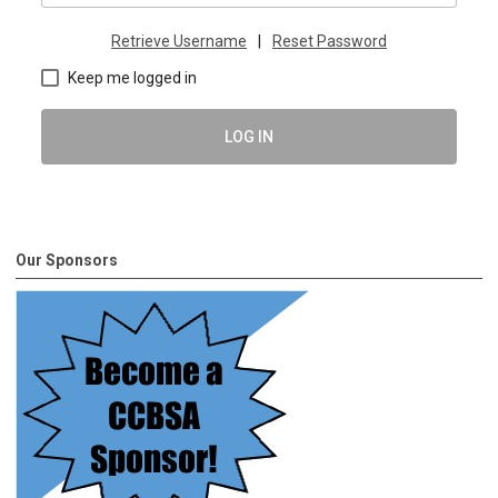
Retrieve Username
|
Reset Password
Keep me logged in
LOG IN
Our Sponsors