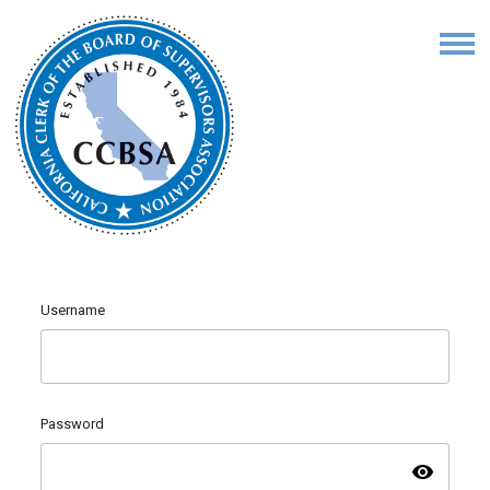
Username
Password
visibility