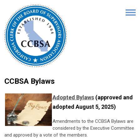
CCBSA Bylaws
Adopted Bylaws
(approved and
adopted August 5, 2025)
Amendments to the CCBSA Bylaws are
considered by the Executive Committee
and approved by a vote of the members.