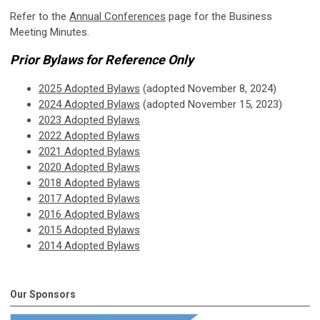
Refer to the
Annual Conferences
page for the Business
Meeting Minutes.
Prior Bylaws for Reference Only
2025 Adopted Bylaws
(adopted November 8, 2024)
2024 Adopted Bylaws
(adopted November 15, 2023)
2023 Adopted Bylaws
2022 Adopted Bylaws
2021 Adopted Bylaws
2020 Adopted Bylaws
2018 Adopted Bylaws
2017 Adopted Bylaws
2016 Adopted Bylaws
2015 Adopted Bylaws
2014 Adopted Bylaws
Our Sponsors