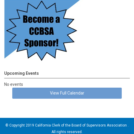
Upcoming Events
No events
View Full Calendar
© Copyright 2019 California Clerk of the Board of Supervisors Association .
All rights reserved.