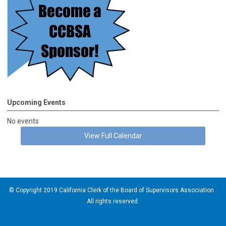
Upcoming Events
No events
View Full Calendar
© Copyright 2019 California Clerk of the Board of Supervisors Association .
All rights reserved.