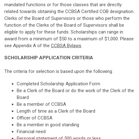
mandated functions or for those classes that are directly
related towards obtaining the CCBSA Certified COB designation.
Clerks of the Board of Supervisors or those who perform the
function of the Clerks of the Board of Supervisors shall be
eligible to apply for these funds.
Scholarships can range in
award from a minimum of $50 to a maximum of $1,000. Please
see Appendix A of the
CCBSA Bylaws
.
SCHOLARSHIP APPLICATION CRITERIA
The criteria for selection is based upon the following:
Completed Scholarship Application Form
Be a Clerk of the Board or do the work of the Clerk of the
Board
Be a member of CCBSA
Length of time as a
Clerk of the Board
Officer of CCBSA
Be a member in good standing
Financial need
Personal statement of 500 words or less