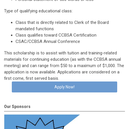
Type of qualifying educational class:
Class that is directly related to
Clerk of the Board
mandated functions
Class qualifies toward CCBSA Certification
CSAC/CCBSA Annual Conference
This scholarship is to assist with tuition and training-related
materials for continuing education (as with the CCBSA annual
meeting) and can range from $50 to a maximum of $1,000. The
application is now available. Applications are considered on a
first come, first served basis.
Apply Now!
Our Sponsors