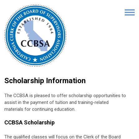
Scholarship Information
The CCBSA is pleased to offer scholarship opportunities to
assist in the payment of tuition and training-related
materials for continuing education.
CCBSA Scholarship
The qualified classes will focus on the Clerk of the Board