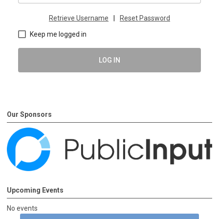
Retrieve Username
|
Reset Password
Keep me logged in
LOG IN
Our Sponsors
Upcoming Events
No events