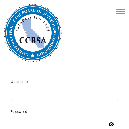
Username
Password
visibility