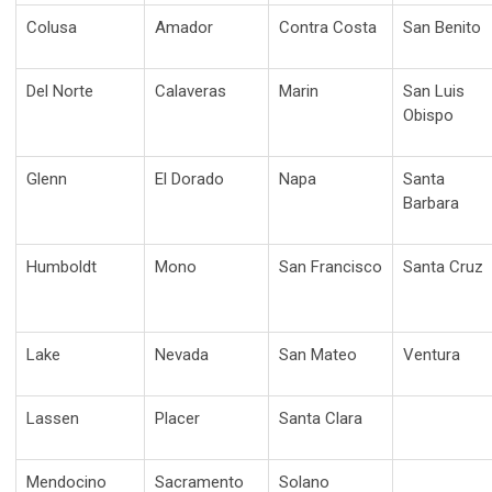
Colusa
Amador
Contra Costa
San Benito
Del Norte
Calaveras
Marin
San Luis
Obispo
Glenn
El Dorado
Napa
Santa
Barbara
Humboldt
Mono
San Francisco
Santa Cruz
Lake
Nevada
San Mateo
Ventura
Lassen
Placer
Santa Clara
Mendocino
Sacramento
Solano