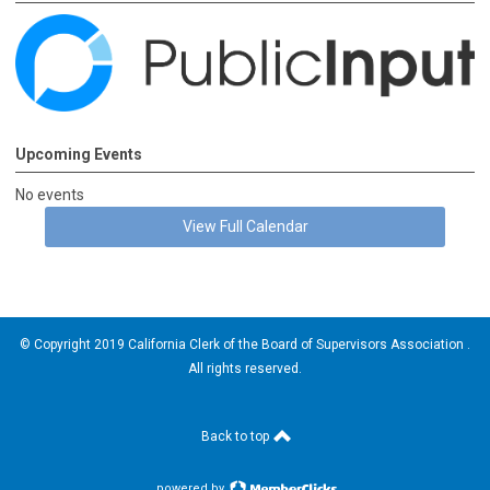
Upcoming Events
No events
View Full Calendar
© Copyright 2019 California Clerk of the Board of Supervisors Association .
All rights reserved.
Back to top
powered by