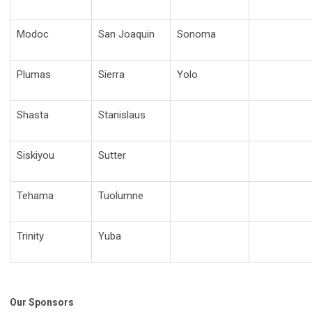
Modoc
San Joaquin
Sonoma
Plumas
Sierra
Yolo
Shasta
Stanislaus
Siskiyou
Sutter
Tehama
Tuolumne
Trinity
Yuba
Our Sponsors