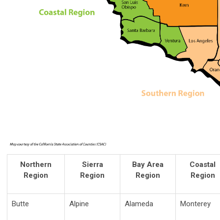
Northern
Sierra
Bay Area
Coastal
Region
Region
Region
Region
Butte
Alpine
Alameda
Monterey