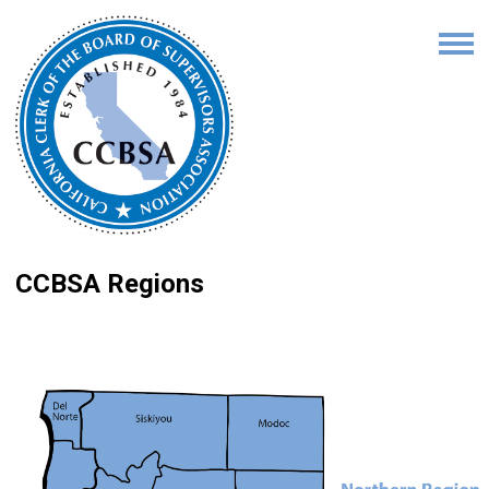
CCBSA Regions