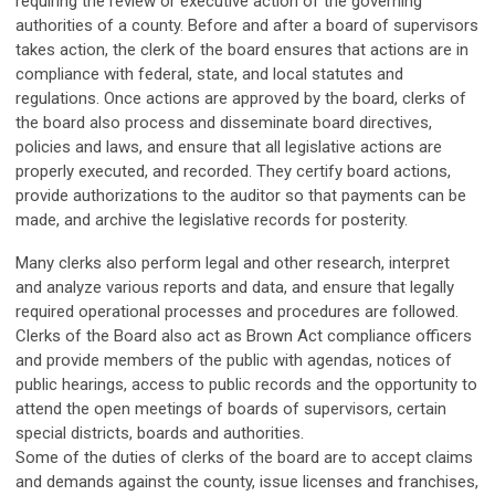
requiring the review or executive action of the governing
authorities of a county. Before and after a board of supervisors
takes action, the clerk of the board ensures that actions are in
compliance with federal, state, and local statutes and
regulations. Once actions are approved by the board, clerks of
the board also process and disseminate board directives,
policies and laws, and ensure that all legislative actions are
properly executed, and recorded. They certify board actions,
provide authorizations to the auditor so that payments can be
made, and archive the legislative records for posterity.
Many clerks also perform legal and other research, interpret
and analyze various reports and data, and ensure that legally
required operational processes and procedures are followed.
Clerks of the Board also act as Brown Act compliance officers
and provide members of the public with agendas, notices of
public hearings, access to public records and the opportunity to
attend the open meetings of boards of supervisors, certain
special districts, boards and authorities.
Some of the duties of clerks of the board are to accept claims
and demands against the county, issue licenses and franchises,