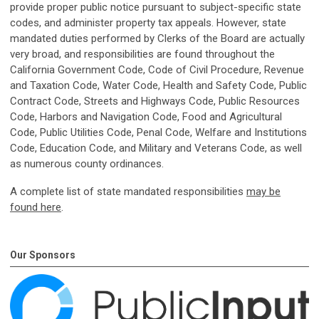
provide proper public notice pursuant to subject-specific state
codes, and administer property tax appeals. However, state
mandated duties performed by Clerks of the Board are actually
very broad, and responsibilities are found throughout the
California Government Code, Code of Civil Procedure, Revenue
and Taxation Code, Water Code, Health and Safety Code, Public
Contract Code, Streets and Highways Code, Public Resources
Code, Harbors and Navigation Code, Food and Agricultural
Code, Public Utilities Code, Penal Code, Welfare and Institutions
Code, Education Code, and Military and Veterans Code, as well
as numerous county ordinances.
A complete list of state mandated responsibilities
may be
found here
.
Our Sponsors