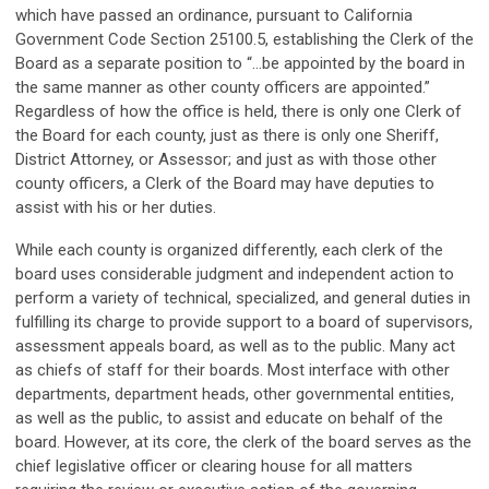
which have passed an ordinance, pursuant to California
Government Code Section 25100.5, establishing the Clerk of the
Board as a separate position to “…be appointed by the board in
the same manner as other county officers are appointed.”
Regardless of how the office is held, there is only one Clerk of
the Board for each county, just as there is only one Sheriff,
District Attorney, or Assessor; and just as with those other
county officers, a Clerk of the Board may have deputies to
assist with his or her duties.
While each county is organized differently, each clerk of the
board uses considerable judgment and independent action to
perform a variety of technical, specialized, and general duties in
fulfilling its charge to provide support to a board of supervisors,
assessment appeals board, as well as to the public. Many act
as chiefs of staff for their boards. Most interface with other
departments, department heads, other governmental entities,
as well as the public, to assist and educate on behalf of the
board. However, at its core, the clerk of the board serves as the
chief legislative officer or clearing house for all matters