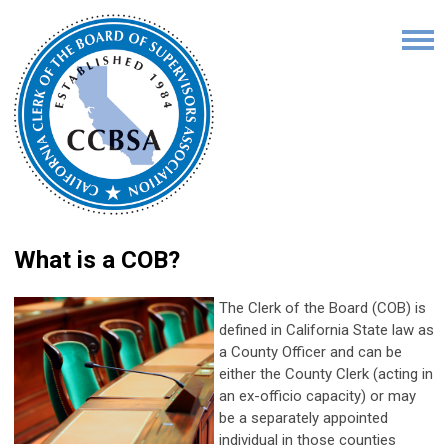
What is a COB?
The Clerk of the Board (COB) is
defined in California State law as
a County Officer and can be
either the County Clerk (acting in
an ex-officio capacity) or may
be a separately appointed
individual in those counties